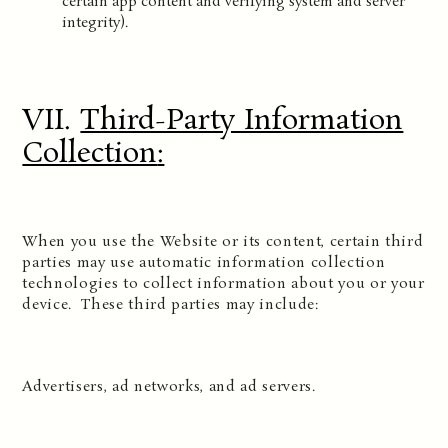
certain app content and verifying system and server
integrity).
VII.
Third-Party Information
Collection
:
When you use the Website or its content, certain third
parties may use automatic information collection
technologies to collect information about you or your
device. These third parties may include:
Advertisers, ad networks, and ad servers.