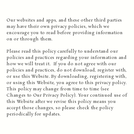
Our websites and apps, and these other third parties
may have their own privacy policies, which we
encourage you to read before providing information
on or through them.
Please read this policy carefully to understand our
policies and practices regarding your information and
how we will treat it. If you do not agree with our
policies and practices, do not download, register with,
or use this Website. By downloading, registering with,
or using this Website, you agree to this privacy policy.
This policy may change from time to time (see
Changes to Our Privacy Policy). Your continued use of
this Website after we revise this policy means you
accept those changes, so please check the policy
periodically for updates.