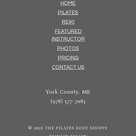
HOME
PILATES
REIKI
FEATURED
INSTRUCTOR
PHOTOS
PRICING
CONTACT US
York County, ME
(978) 577-7083
© 2026
THE PILATES BODY SHOPPE