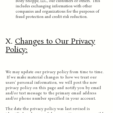
Body Shoppe, LLC, our customers or others. This
includes exchanging information with other
companies and organizations for the purposes of
fraud protection and credit risk reduction.
X.
Changes to Our Privacy
Policy
:
We may update our privacy policy from time to time.
If we make material changes to how we treat our
users’ personal information, we will post the new
privacy policy on this page and notify you by email
and/or text message to the primary email address
and/or phone number specified in your account.
The date the privacy policy was last revised is