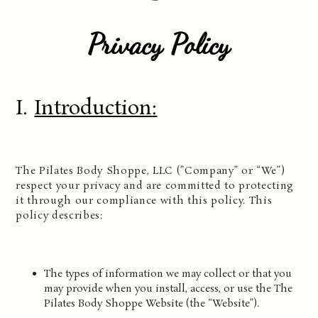
Privacy Policy
I.
Introduction
:
The Pilates Body Shoppe, LLC (”Company” or “We”)
respect your privacy and are committed to protecting
it through our compliance with this policy. This
policy describes:
The types of information we may collect or that you
may provide when you install, access, or use the The
Pilates Body Shoppe Website (the “Website”).