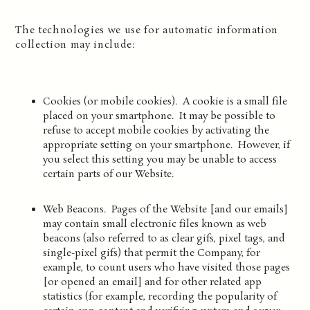
The technologies we use for automatic information
collection may include:
Cookies (or mobile cookies). A cookie is a small file
placed on your smartphone. It may be possible to
refuse to accept mobile cookies by activating the
appropriate setting on your smartphone. However, if
you select this setting you may be unable to access
certain parts of our Website.
Web Beacons. Pages of the Website [and our emails]
may contain small electronic files known as web
beacons (also referred to as clear gifs, pixel tags, and
single-pixel gifs) that permit the Company, for
example, to count users who have visited those pages
[or opened an email] and for other related app
statistics (for example, recording the popularity of