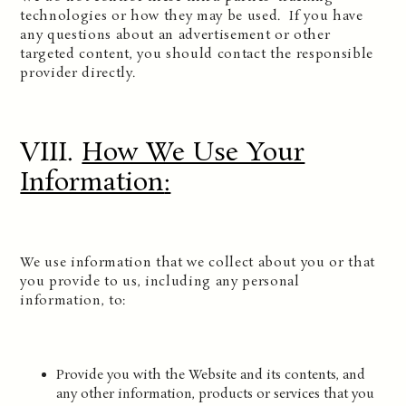
technologies or how they may be used. If you have
any questions about an advertisement or other
targeted content, you should contact the responsible
provider directly.
VIII.
How We Use Your
Information
:
We use information that we collect about you or that
you provide to us, including any personal
information, to:
Provide you with the Website and its contents, and
any other information, products or services that you