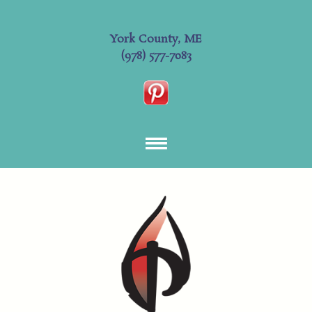
York County, ME
(978) 577-7083