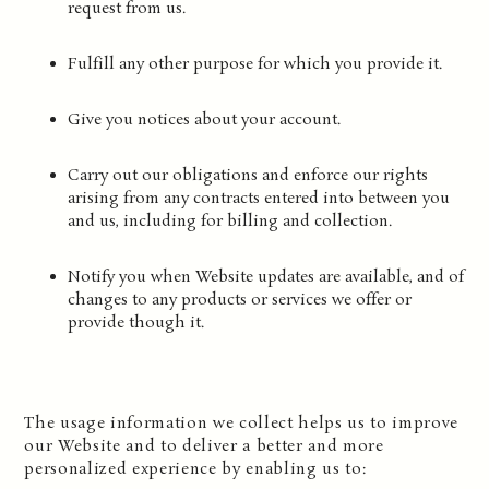
request from us.
Fulfill any other purpose for which you provide it.
Give you notices about your account.
Carry out our obligations and enforce our rights
arising from any contracts entered into between you
and us, including for billing and collection.
Notify you when Website updates are available, and of
changes to any products or services we offer or
provide though it.
The usage information we collect helps us to improve
our Website and to deliver a better and more
personalized experience by enabling us to: