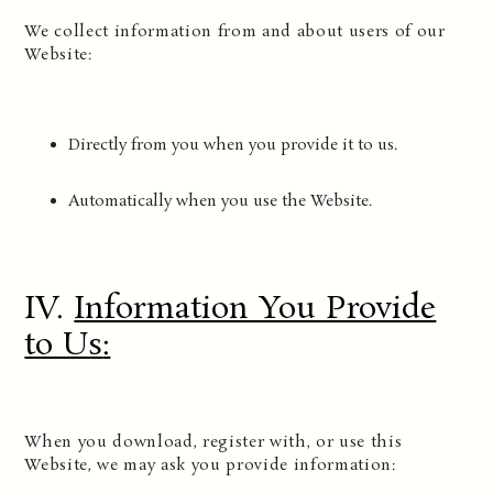
We collect information from and about users of our
Website:
Directly from you when you provide it to us.
Automatically when you use the Website.
IV.
Information You Provide
to Us
:
When you download, register with, or use this
Website, we may ask you provide information: