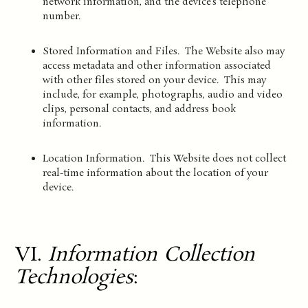
network information, and the device’s telephone
number.
Stored Information and Files. The Website also may
access metadata and other information associated
with other files stored on your device. This may
include, for example, photographs, audio and video
clips, personal contacts, and address book
information.
Location Information. This Website does not collect
real-time information about the location of your
device.
VI.
Information Collection
Technologies
: