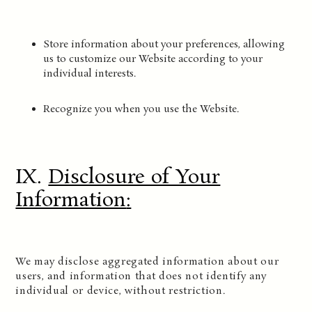
Store information about your preferences, allowing
us to customize our Website according to your
individual interests.
Recognize you when you use the Website.
IX.
Disclosure of Your
Information
:
We may disclose aggregated information about our
users, and information that does not identify any
individual or device, without restriction.