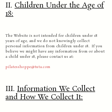
II.
Children Under the Age of
18
:
The Website is not intended for children under 18
years of age, and we do not knowingly collect
personal information from children under 18. If you
believe we might have any information from or about
a child under 18, please contact us at:
pilatesshoppe@tuta.com
III.
Information We Collect
and How We Collect It
: