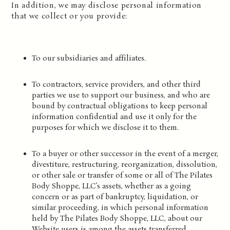
In addition, we may disclose personal information
that we collect or you provide:
To our subsidiaries and affiliates.
To contractors, service providers, and other third
parties we use to support our business, and who are
bound by contractual obligations to keep personal
information confidential and use it only for the
purposes for which we disclose it to them.
To a buyer or other successor in the event of a merger,
divestiture, restructuring, reorganization, dissolution,
or other sale or transfer of some or all of The Pilates
Body Shoppe, LLC’s assets, whether as a going
concern or as part of bankruptcy, liquidation, or
similar proceeding, in which personal information
held by The Pilates Body Shoppe, LLC, about our
Website users is among the assets transferred.