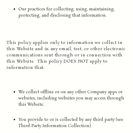
Our practices for collecting, using, maintaining,
protecting, and disclosing that information.
This policy applies only to information we collect in
this Website and in any email, text, or other electronic
communications sent through or in connection with
this Website. This policy DOES NOT apply to
information that:
We collect offline or on any other Company apps or
websites, including websites you may access through
this Website.
You provide to or is collected by any third party (see
Third-Party Information Collection).