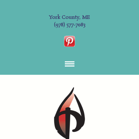
York County, ME
(978) 577-7083