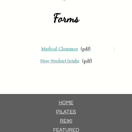
Forms
Medical Clearance
New Student Intake
HOME
PILATES
REIKI
FEATURED