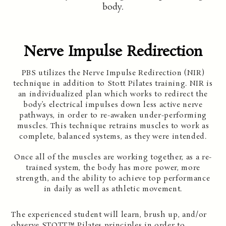
body.
Nerve Impulse Redirection
PBS utilizes the Nerve Impulse Redirection (NIR)
technique in addition to Stott Pilates training. NIR is
an individualized plan which works to redirect the
body’s electrical impulses down less active nerve
pathways, in order to re-awaken under-performing
muscles. This technique retrains muscles to work as
complete, balanced systems, as they were intended.
Once all of the muscles are working together, as a re-
trained system, the body has more power, more
strength, and the ability to achieve top performance
in daily as well as athletic movement.
The experienced student will learn, brush up, and/or
observe STOTT™ Pilates principles in order to