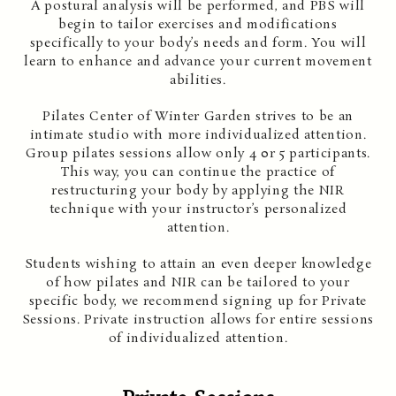
A postural analysis will be performed, and PBS will
begin to tailor exercises and modifications
specifically to your body’s needs and form. You will
learn to enhance and advance your current movement
abilities.
Pilates Center of Winter Garden strives to be an
intimate studio with more individualized attention.
Group pilates sessions allow only 4 0r 5 participants.
This way, you can continue the practice of
restructuring your body by applying the NIR
technique with your instructor’s personalized
attention.
Students wishing to attain an even deeper knowledge
of how pilates and NIR can be tailored to your
specific body, we recommend signing up for Private
Sessions. Private instruction allows for entire sessions
of individualized attention.