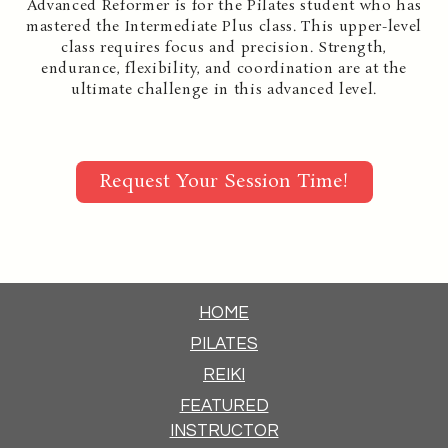
Advanced Reformer is for the Pilates student who has
mastered the Intermediate Plus class. This upper-level
class requires focus and precision. Strength,
endurance, flexibility, and coordination are at the
ultimate challenge in this advanced level.
Request Your Session Time!
HOME
PILATES
REIKI
FEATURED
INSTRUCTOR