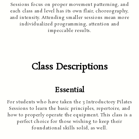
Sessions focus on proper movement patterning, and
each class and level has its own flair, choreography,
and intensity. Attending smaller sessions mean more
individualized programming, attention and
impeccable results.
Class Descriptions
Essential
For students who have taken the 3 Introductory Pilates
Sessions to learn the basic principles, repertoire, and
how to properly operate the equipment. This class is a
perfect choice for those wishing to keep their
foundational skills solid, as well.