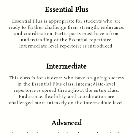
Essential Plus
Essential Plus is appropriate for students who are
ready to further-challenge their strength, endurance,
and coordination. Participants must have a firm
understanding of the Essential repertoire.
Intermediate level repertoire is introduced.
Intermediate
This class is for students who have on-going success
in the Essential Plus class. Intermediate-level
repertoire is spread throughout the entire class.
Endurance, flexibility, and coordination are
challenged more intensely on the intermediate level.
Advanced