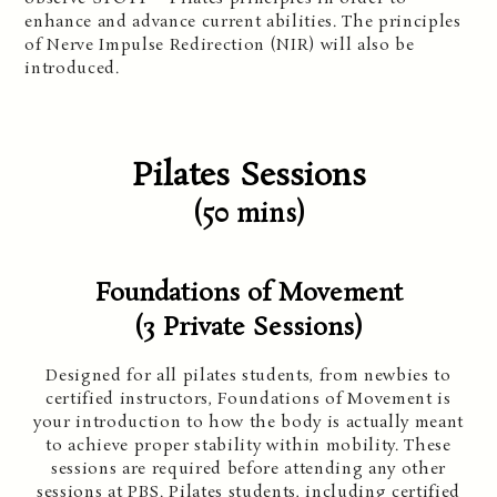
enhance and advance current abilities. The principles
of Nerve Impulse Redirection (NIR) will also be
introduced.
Pilates Sessions
(50 min
s)
Foundations of Movement
(3 Private
Sessions)
Designed for all pilates students, from newbies to
certified instructors, Foundations of Movement is
your introduction to how the body is actually meant
to achieve proper stability within mobility. These
sessions are required before attending any other
sessions at PBS. Pilates students, including certified