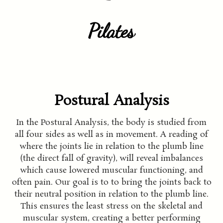
Pilates
Postural Analysis
In the Postural Analysis, the body is studied from
all four sides as well as in movement. A reading of
where the joints lie in relation to the plumb line
(the direct fall of gravity), will reveal imbalances
which cause lowered muscular functioning, and
often pain. Our goal is to to bring the joints back to
their neutral position in relation to the plumb line.
This ensures the least stress on the skeletal and
muscular system, creating a better performing