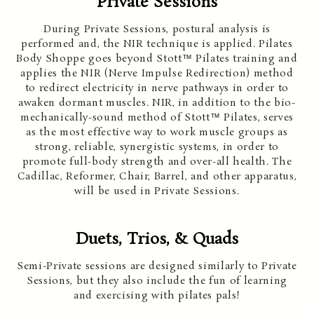
Private Sessions
During Private Sessions, postural analysis is
performed and, the NIR technique is applied. Pilates
Body Shoppe goes beyond Stott™ Pilates training and
applies the NIR (Nerve Impulse Redirection) method
to redirect electricity in nerve pathways in order to
awaken dormant muscles. NIR, in addition to the bio-
mechanically-sound method of Stott™ Pilates, serves
as the most effective way to work muscle groups as
strong, reliable, synergistic systems, in order to
promote full-body strength and over-all health. The
Cadillac, Reformer, Chair, Barrel, and other apparatus,
will be used in Private Sessions.
Duets, Trios, & Quads
Semi-Private sessions are designed similarly to Private
Sessions, but they also include the fun of learning
and exercising with pilates pals!