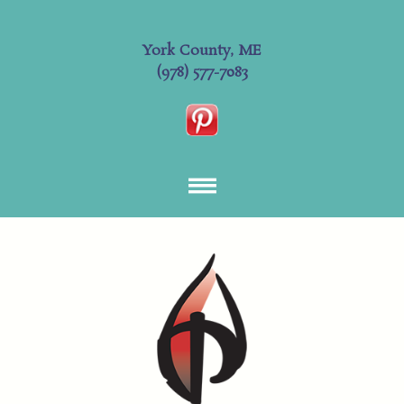
York County, ME
(978) 577-7083