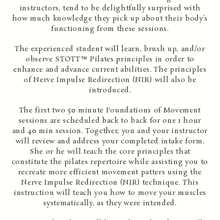
instructors, tend to be delightfully surprised with
how much knowledge they pick up about their body’s
functioning from these sessions.
The experienced student will learn, brush up, and/or
observe STOTT™ Pilates principles in order to
enhance and advance current abilities. The principles
of Nerve Impulse Redirection (NIR) will also be
introduced.
The first two 50 minute Foundations of Movement
sessions are scheduled back to back for one 1 hour
and 40 min session. Together, you and your instructor
will review and address your completed intake form.
She or he will teach the core principles that
constitute the pilates repertoire while assisting you to
recreate more efficient movement patters using the
Nerve Impulse Redirection (NIR) technique. This
instruction will teach you how to move your muscles
systematically, as they were intended.