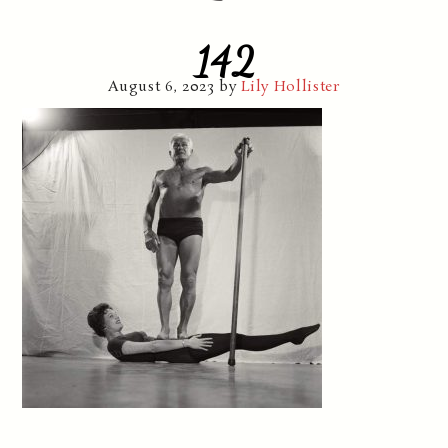
142
August 6, 2023
by
Lily Hollister