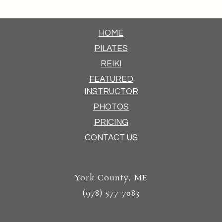
HOME
PILATES
REIKI
FEATURED
INSTRUCTOR
PHOTOS
PRICING
CONTACT US
York County, ME
(978) 577-7083