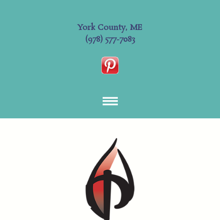
York County, ME
(978) 577-7083