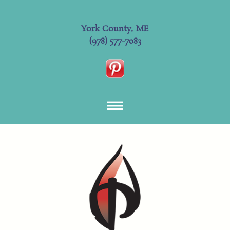
York County, ME
(978) 577-7083