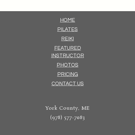
HOME
PILATES
REIKI
FEATURED
INSTRUCTOR
PHOTOS
PRICING
CONTACT US
York County, ME
(978) 577-7083