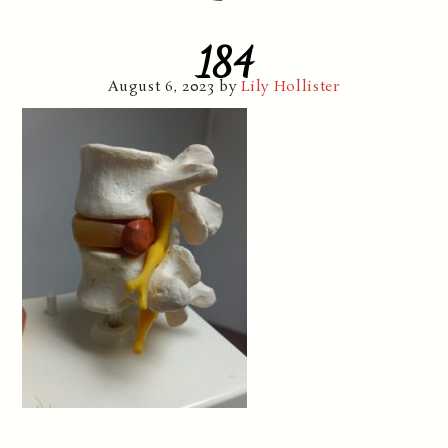
184
August 6, 2023
by
Lily Hollister