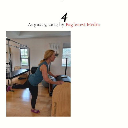
4
August 5, 2023
by
Eaglenest Media