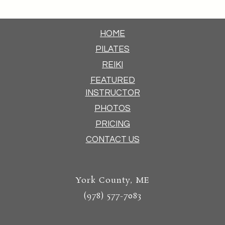
HOME
PILATES
REIKI
FEATURED
INSTRUCTOR
PHOTOS
PRICING
CONTACT US
York County, ME
(978) 577-7083