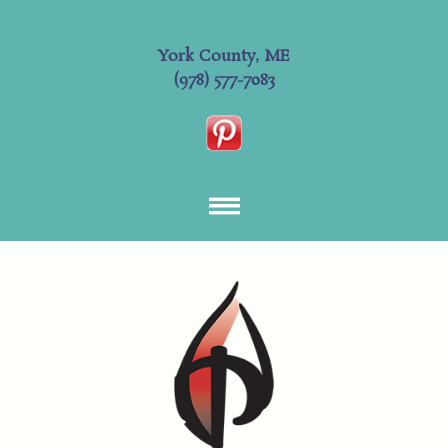
York County, ME
(978) 577-7083